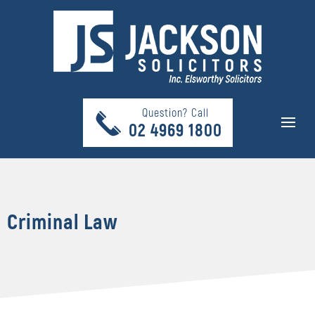
Question? Call
02 4969 1800
Criminal Law