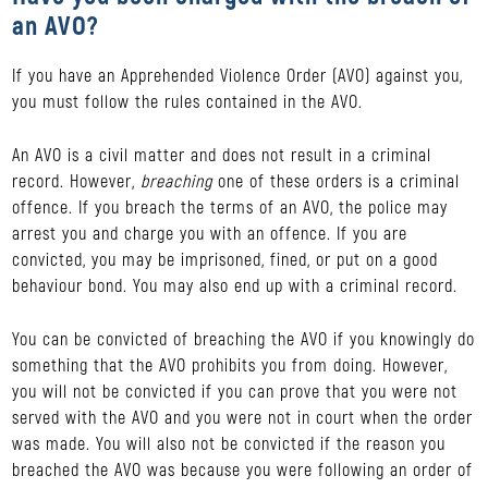
an AVO?
If you have an Apprehended Violence Order (AVO) against you,
you must follow the rules contained in the AVO.
An AVO is a civil matter and does not result in a criminal
record. However,
breaching
one of these orders is a criminal
offence. If you breach the terms of an AVO, the police may
arrest you and charge you with an offence. If you are
convicted, you may be imprisoned, fined, or put on a good
behaviour bond. You may also end up with a criminal record.
You can be convicted of breaching the AVO if you knowingly do
something that the AVO prohibits you from doing. However,
you will not be convicted if you can prove that you were not
served with the AVO and you were not in court when the order
was made. You will also not be convicted if the reason you
breached the AVO was because you were following an order of