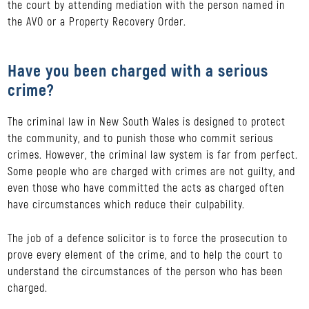
the court by attending mediation with the person named in
the AVO or a Property Recovery Order.
Have you been charged with a serious
crime?
The criminal law in New South Wales is designed to protect
the community, and to punish those who commit serious
crimes. However, the criminal law system is far from perfect.
Some people who are charged with crimes are not guilty, and
even those who have committed the acts as charged often
have circumstances which reduce their culpability.
The job of a defence solicitor is to force the prosecution to
prove every element of the crime, and to help the court to
understand the circumstances of the person who has been
charged.