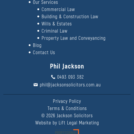
Our Services
Commercial Law
Building & Construction Law
Wills & Estates
Criminal Law
Property Law and Conveyancing
Blog
Contact Us
Phil Jackson
0493 093 382
phil@jacksonsolicitors.com.au
Privacy Policy
Terms & Conditions
©
2026
Jackson Solicitors
Website by
Lift Legal Marketing