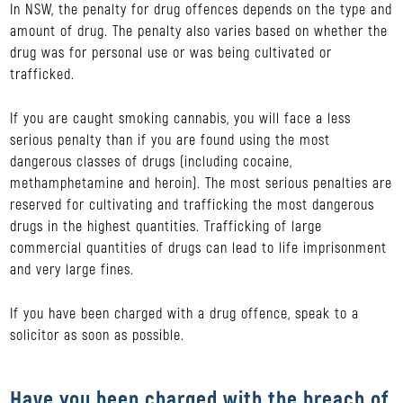
In NSW, the penalty for drug offences depends on the type and
amount of drug. The penalty also varies based on whether the
drug was for personal use or was being cultivated or
trafficked.
If you are caught smoking cannabis, you will face a less
serious penalty than if you are found using the most
dangerous classes of drugs (including cocaine,
methamphetamine and heroin). The most serious penalties are
reserved for cultivating and trafficking the most dangerous
drugs in the highest quantities. Trafficking of large
commercial quantities of drugs can lead to life imprisonment
and very large fines.
If you have been charged with a drug offence, speak to a
solicitor as soon as possible.
Have you been charged with the breach of