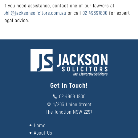
If you need assistance, contact one of our lawyers at
phil@jacksonsolicitors.com.au
or call
02 49691800
for expert
legal advice.
Get In Touch!
02 4969 1800
1/203 Union Street
The Junction NSW 2291
Home
About Us