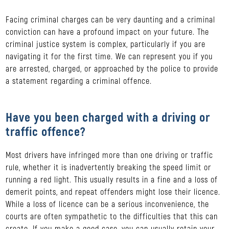
Facing criminal charges can be very daunting and a criminal
conviction can have a profound impact on your future. The
criminal justice system is complex, particularly if you are
navigating it for the first time. We can represent you if you
are arrested, charged, or approached by the police to provide
a statement regarding a criminal offence.
Have you been charged with a driving or
traffic offence?
Most drivers have infringed more than one driving or traffic
rule, whether it is inadvertently breaking the speed limit or
running a red light. This usually results in a fine and a loss of
demerit points, and repeat offenders might lose their licence.
While a loss of licence can be a serious inconvenience, the
courts are often sympathetic to the difficulties that this can
create. If you make a good case, you can usually retain your