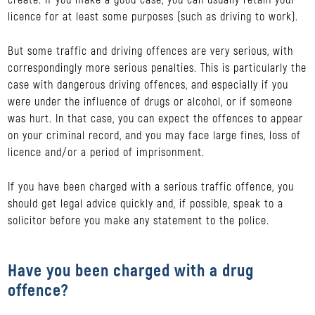
licence for at least some purposes (such as driving to work).
But some traffic and driving offences are very serious, with
correspondingly more serious penalties. This is particularly the
case with dangerous driving offences, and especially if you
were under the influence of drugs or alcohol, or if someone
was hurt. In that case, you can expect the offences to appear
on your criminal record, and you may face large fines, loss of
licence and/or a period of imprisonment.
If you have been charged with a serious traffic offence, you
should get legal advice quickly and, if possible, speak to a
solicitor before you make any statement to the police.
Have you been charged with a drug
offence?